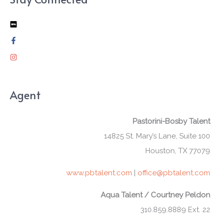
Agent
Pastorini-Bosby Talent
14825 St. Mary’s Lane, Suite 100
Houston, TX 77079
www.pbtalent.com
|
office@pbtalent.com
Aqua Talent / Courtney Peldon
310.859.8889 Ext. 22