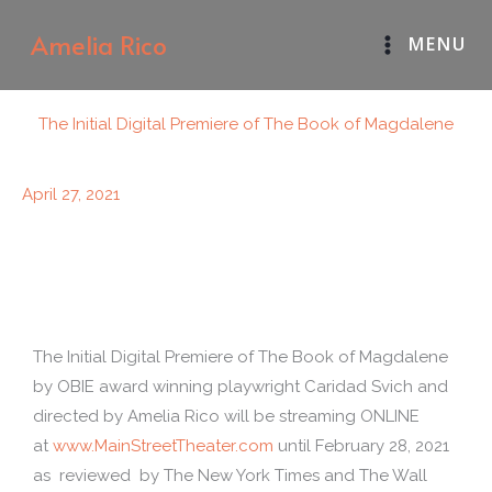
Skip
Amelia Rico
MENU
to
content
The Initial Digital Premiere of The Book of Magdalene
April 27, 2021
The Initial Digital Premiere of The Book of Magdalene
by OBIE award winning playwright Caridad Svich and
directed by Amelia Rico will be streaming ONLINE
at
www.MainStreetTheater.com
until February 28, 2021
as reviewed by The New York Times and The Wall