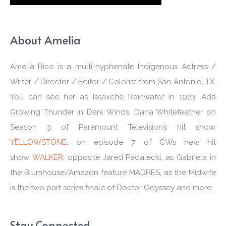
About Amelia
Amelia Rico is a multi-hyphenate Indigenous Actress /
Writer / Director / Editor / Colorist from San Antonio, TX.
You can see her as Issaxche Rainwater in 1923, Ada
Growing Thunder in Dark Winds, Dana Whitefeather on
Season 3 of Paramount Television’s hit show,
YELLOWSTONE
, on episode 7 of CWs new hit
show
WALKER
, opposite Jared Padalecki, as Gabriela in
the Blumhouse/Amazon feature MADRES, as the Midwife
is the two part series finale of Doctor Odyssey and more.
Stay Connected