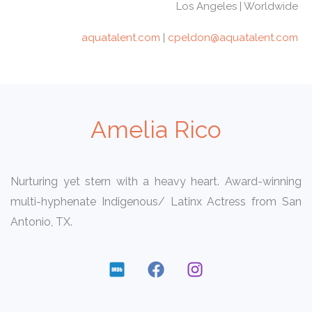
Los Angeles | Worldwide
aquatalent.com
|
cpeldon@aquatalent.com
Amelia Rico
Nurturing yet stern with a heavy heart. Award-winning
multi-hyphenate Indigenous/ Latinx Actress from San
Antonio, TX.