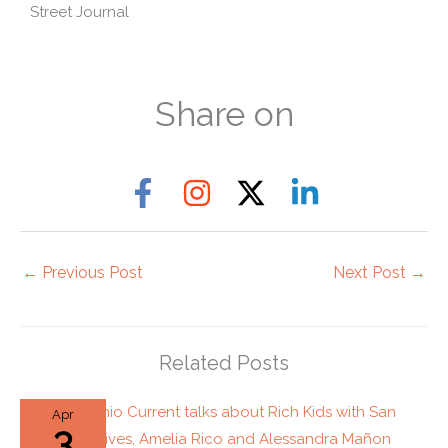
Street Journal
Share on
←
Previous Post
Next Post
→
Related Posts
Apr
3