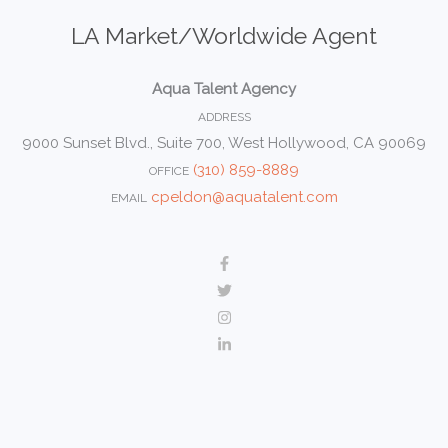
LA Market/Worldwide Agent
Aqua Talent Agency
ADDRESS
9000 Sunset Blvd., Suite 700, West Hollywood, CA 90069
(310) 859-8889
OFFICE
cpeldon@aquatalent.com
EMAIL