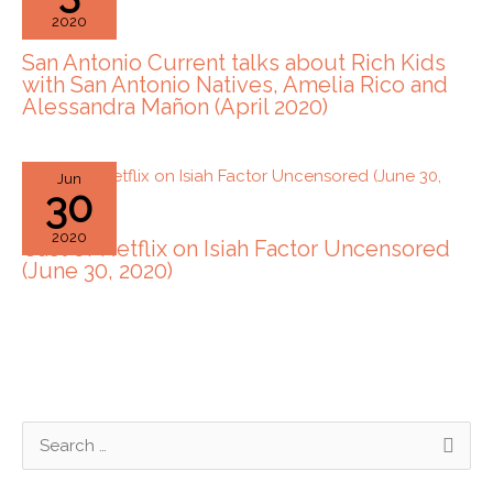
2020
San Antonio Current talks about Rich Kids
with San Antonio Natives, Amelia Rico and
Alessandra Mañon (April 2020)
Jun
30
2020
Cast of Netflix on Isiah Factor Uncensored
(June 30, 2020)
S
e