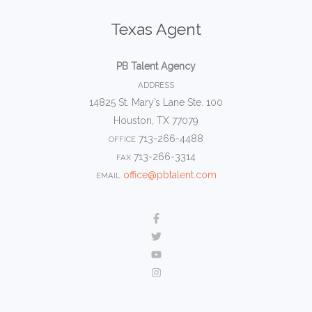
Texas Agent
PB Talent Agency
ADDRESS
14825 St. Mary’s Lane Ste. 100
Houston, TX 77079
713-266-4488
OFFICE
713-266-3314
FAX
office@pbtalent.com
EMAIL