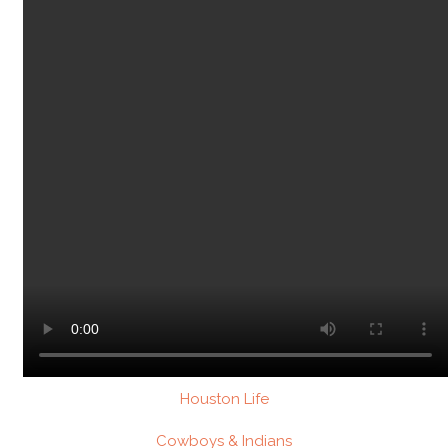
Houston Life
Cowboys & Indians