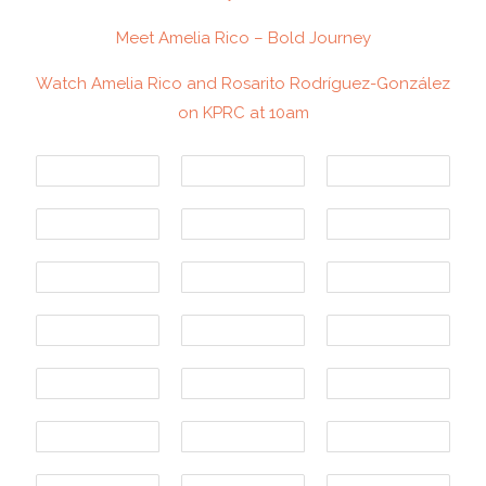
Meet Amelia Rico – Bold Journey
Watch Amelia Rico and Rosarito Rodríguez-González
on KPRC at 10am