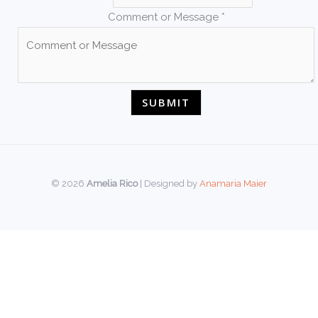
Comment or Message
*
SUBMIT
© 2026
Amelia Rico
| Designed by
Anamaria Maier