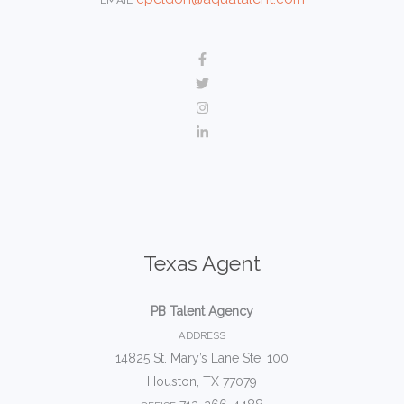
Texas Agent
PB Talent Agency
ADDRESS
14825 St. Mary’s Lane Ste. 100
Houston, TX 77079