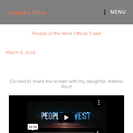
Skip
Amelia Rico
MENU
to
content
People of the West Official Trailer
March 6, 2026
Excited to share the screen with my daughter, Artemis
Rico!