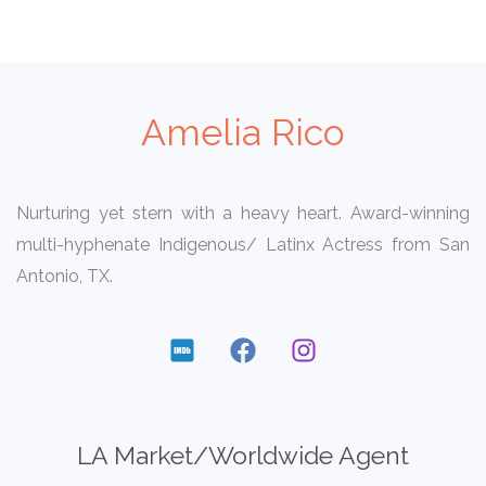
Amelia Rico
Nurturing yet stern with a heavy heart. Award-winning
multi-hyphenate Indigenous/ Latinx Actress from San
Antonio, TX.
LA Market/Worldwide Agent