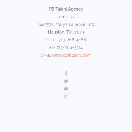
PB Talent Agency
ADDRESS
14825 St. Mary’s Lane Ste. 100
Houston, TX 77079
713-266-4488
OFFICE
713-266-3314
FAX
office@pbtalent.com
EMAIL