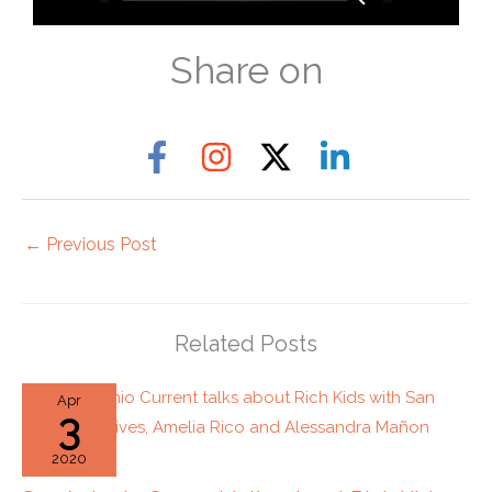
Share on
←
Previous Post
Related Posts
Apr
3
2020