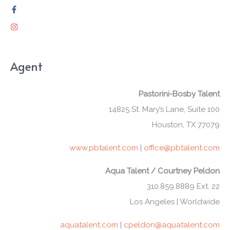
Agent
Pastorini-Bosby Talent
14825 St. Mary’s Lane, Suite 100
Houston, TX 77079
www.pbtalent.com
|
office@pbtalent.com
Aqua Talent / Courtney Peldon
310.859.8889 Ext. 22
Los Angeles | Worldwide
aquatalent.com
|
cpeldon@aquatalent.com