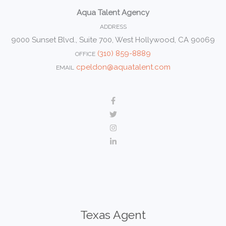
Aqua Talent Agency
ADDRESS
9000 Sunset Blvd., Suite 700, West Hollywood, CA 90069
(310) 859-8889
OFFICE
cpeldon@aquatalent.com
EMAIL
Texas Agent