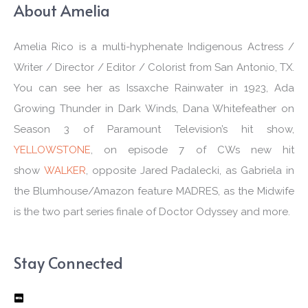
About Amelia
Amelia Rico is a multi-hyphenate Indigenous Actress /
Writer / Director / Editor / Colorist from San Antonio, TX.
You can see her as Issaxche Rainwater in 1923, Ada
Growing Thunder in Dark Winds, Dana Whitefeather on
Season 3 of Paramount Television’s hit show,
YELLOWSTONE
, on episode 7 of CWs new hit
show
WALKER
, opposite Jared Padalecki, as Gabriela in
the Blumhouse/Amazon feature MADRES, as the Midwife
is the two part series finale of Doctor Odyssey and more.
Stay Connected