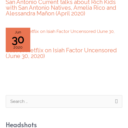
San Antonio Current talks about Rich Kids
with San Antonio Natives, Amelia Rico and
Alessandra Mañon (April 2020)
Jun
30
2020
Cast of Netflix on Isiah Factor Uncensored
(June 30, 2020)
S
e
a
Headshots