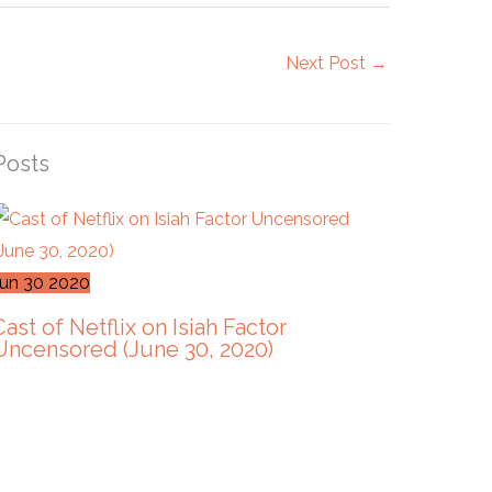
Next Post
→
Posts
Jun
30
2020
Cast of Netflix on Isiah Factor
Uncensored (June 30, 2020)