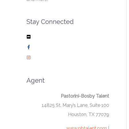
Stay Connected
Agent
Pastorini-Bosby Talent
14825 St. Mary’s Lane, Suite 100
Houston, TX 77079
www.pbtalent.com
|