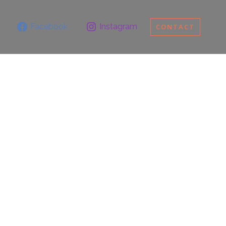
Facebook
Instagram
CONTACT