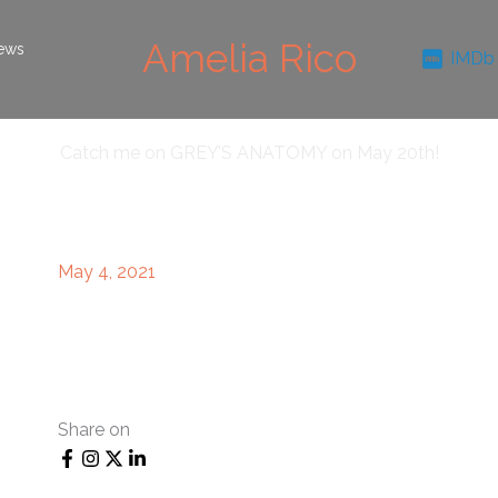
Amelia Rico
ews
IMDb
Catch me on GREY’S ANATOMY on May 20th!
May 4, 2021
Share on