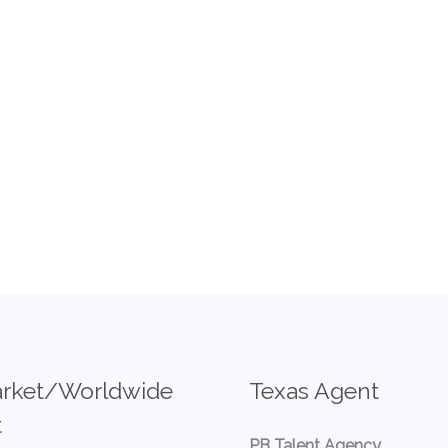
rket/Worldwide
Texas Agent
t
PB Talent Agency