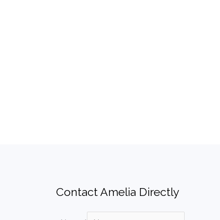
Contact Amelia Directly