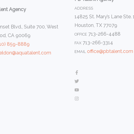
ADDRESS
lent Agency
14825 St. Mary’s Lane Ste.
Houston, TX 77079
set Blvd., Suite 700, West
713-266-4488
OFFICE
od, CA 90069
713-266-3314
FAX
10) 859-8889
office@pbtalent.com
EMAIL
eldon@aquatalent.com