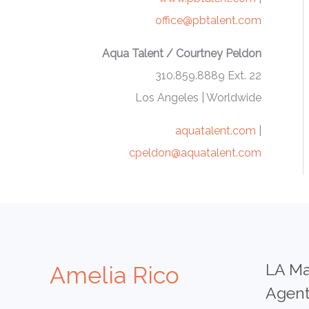
office@pbtalent.com
Aqua Talent / Courtney Peldon
310.859.8889 Ext. 22
Los Angeles | Worldwide
aquatalent.com
|
cpeldon@aquatalent.com
LA Ma
Amelia Rico
Agen