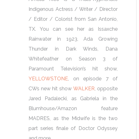
Indigenous Actress / Writer / Director
/ Editor / Colorist from San Antonio,
TX. You can see her as Issaxche
Rainwater in 1923, Ada Growing
Thunder in Dark Winds, Dana
Whitefeather on Season 3 of
Paramount Television’s hit show,
YELLOWSTONE
, on episode 7 of
CWs new hit show
WALKER
, opposite
Jared Padalecki, as Gabriela in the
Blumhouse/Amazon feature
MADRES, as the Midwife is the two
part series finale of Doctor Odyssey
and more.