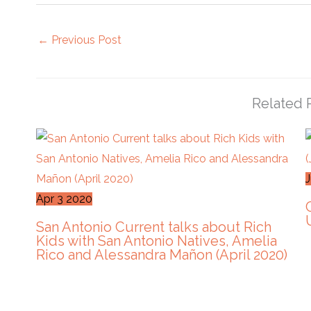
←
Previous Post
Related 
Apr
3
2020
San Antonio Current talks about Rich
Kids with San Antonio Natives, Amelia
Rico and Alessandra Mañon (April 2020)