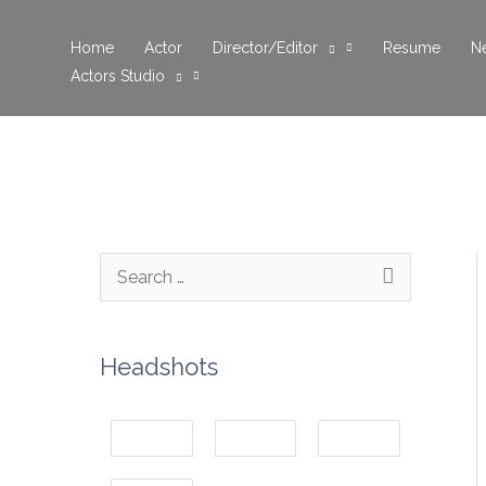
Skip
to
Home
Actor
Director/Editor
Resume
N
Actors Studio
content
S
e
a
Headshots
r
c
h