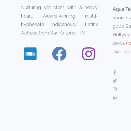
Nurturing yet stern with a heavy
Aqua Ta
heart. Award-winning multi-
ADDRESS
hyphenate Indigenous/ Latinx
9000 Sun
Actress from San Antonio, TX.
Hollywo
(3
OFFICE
cp
EMAIL