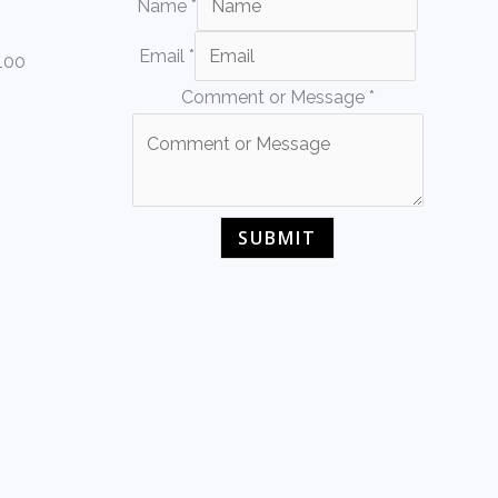
Name
*
Email
*
 100
Comment or Message
*
SUBMIT