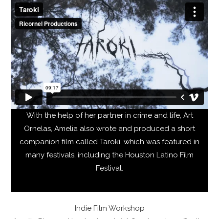
With the help of her partner in crime and life, Art
Ornelas, Amelia also wrote and produced a short
companion film called Taroki, which was featured in
many festivals, including the Houston Latino Film
Festival.
Indie Film Workshop