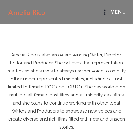
Skip
Amelia Rico
MENU
to
content
Amelia Rico is also an award winning Writer, Director,
Editor and Producer. She believes that representation
matters so she strives to always use her voice to amplify
other under-represented minorities, including but not
limited to female, POC and LGBTQ+. She has worked on
multiple all female cast films and all minority cast films
and she plans to continue working with other local
Writers and Producers to showcase new voices and
create diverse and rich films filled with new and unseen
stories.