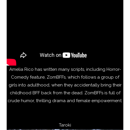
Amelia Rico has written many scripts, including Horror-
Comedy feature, ZomBFFs, which follows a group of
girls into adulthood, when they accidentally bring their
childhood BFF back from the dead. ZomBFFs is full of
crude humor, thrilling drama and female empowerment.
Taroki