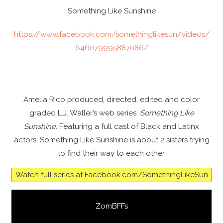
Something Like Sunshine
https://www.facebook.com/somethinglikesun/videos/
646079995887086/
Amelia Rico produced, directed, edited and color
graded L.J. Waller’s web series,
Something Like
Sunshine
. Featuring a full cast of Black and Latinx
actors, Something Like Sunshine is about 2 sisters trying
to find their way to each other.
Watch full series at Facebook.com/SomethingLikeSun
ZomBFFs