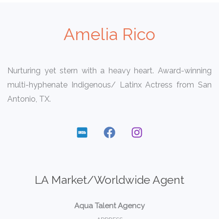
Amelia Rico
Nurturing yet stern with a heavy heart. Award-winning
multi-hyphenate Indigenous/ Latinx Actress from San
Antonio, TX.
LA Market/Worldwide Agent
Aqua Talent Agency