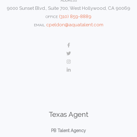
ADDRESS
9000 Sunset Blvd., Suite 700, West Hollywood, CA 90069
(310) 859-8889
OFFICE
cpeldon@aquatalent.com
EMAIL
Texas Agent
PB Talent Agency