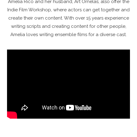
Amelia Rico and her husband, Art Ornelas, also offer the
Indie Film Workshop, where actors can get together and
create their own content. With over 15 years experience
writing scripts and creating content for other people,
Amelia loves writing ensemble films for a diverse cast.