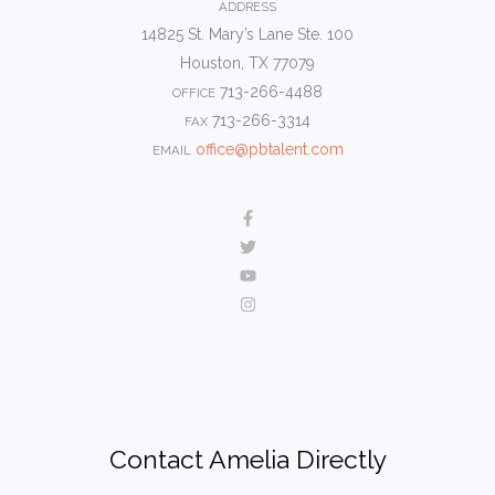
ADDRESS
14825 St. Mary’s Lane Ste. 100
Houston, TX 77079
713-266-4488
OFFICE
713-266-3314
FAX
office@pbtalent.com
EMAIL
Contact Amelia Directly